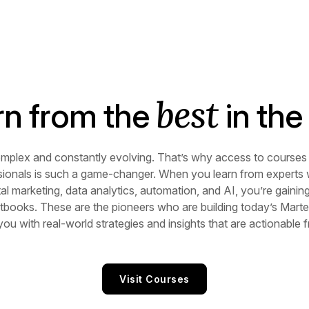
best
rn from the
in the 
omplex and constantly evolving. That’s why access to courses 
sionals is such a game-changer. When you learn from experts
ital marketing, data analytics, automation, and AI, you’re gaini
books. These are the pioneers who are building today’s Marte
 you with real-world strategies and insights that are actionable
Visit Courses