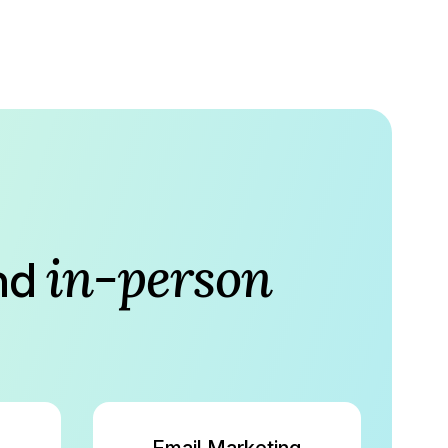
in-person
nd