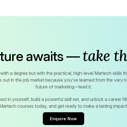
take th
uture awaits —
with a degree but with the practical, high-level Martech skills 
s out in the job market because you’ve learned from the very be
future of marketing—lead it.
st in yourself, build a powerful skill set, and unlock a career fille
Martech courses today, and get ready to make a lasting impact
Enquire Now