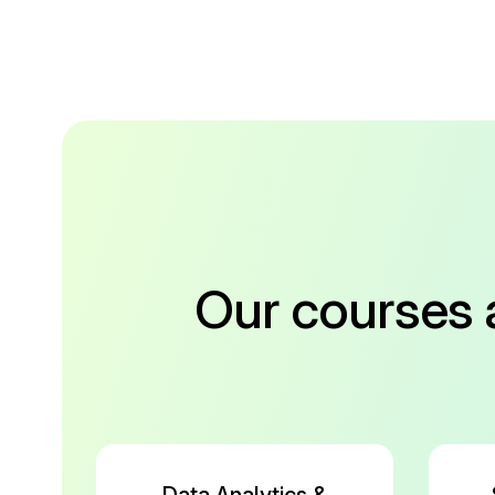
Our courses 