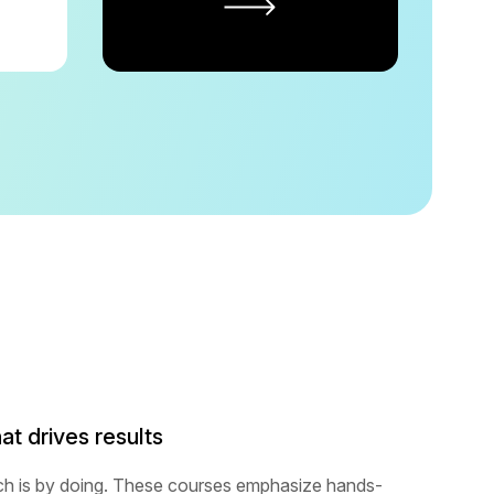
at drives results
ch is by doing. These courses emphasize hands-