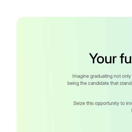
Your f
Imagine graduating not only 
being the candidate that stand
Seize this opportunity to inve