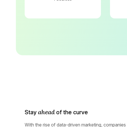
ahead
Stay
of the curve
With the rise of data-driven marketing, companies 