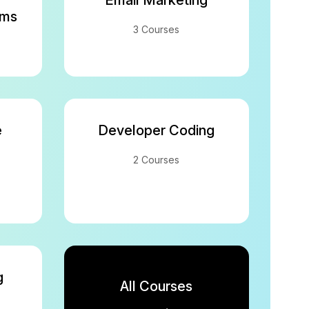
Email Marketing
rms
3 Courses
e
Developer Coding
2 Courses
g
All Courses