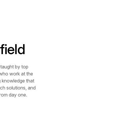
field
taught by top
 who work at the
ng knowledge that
ch solutions, and
 from day one.