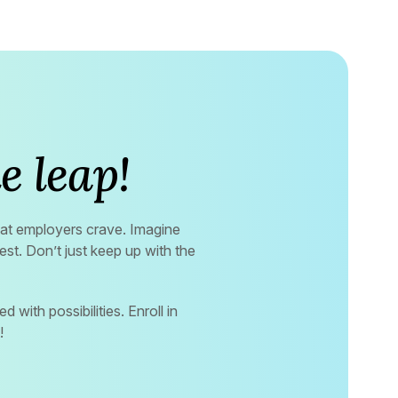
e leap!
that employers crave. Imagine
st. Don’t just keep up with the
d with possibilities. Enroll in
!