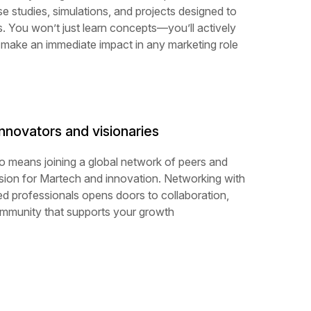
ase studies, simulations, and projects designed to
s. You won’t just learn concepts—you’ll actively
 make an immediate impact in any marketing role
nnovators and visionaries
o means joining a global network of peers and
ion for Martech and innovation. Networking with
ed professionals opens doors to collaboration,
ommunity that supports your growth