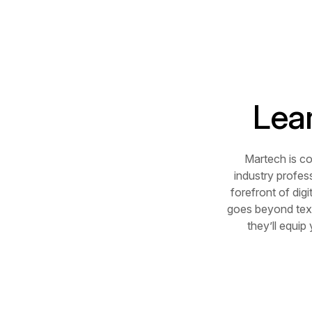
Lea
Martech is c
industry profes
forefront of dig
goes beyond text
they’ll equip