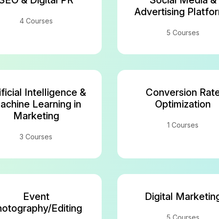
SEO & Digital PR
Social Media &
Advertising Platfo
4 Courses
5 Courses
ificial Intelligence &
Conversion Rat
achine Learning in
Optimization
Marketing
1 Courses
3 Courses
Event
Digital Marketin
otography/Editing
5 Courses