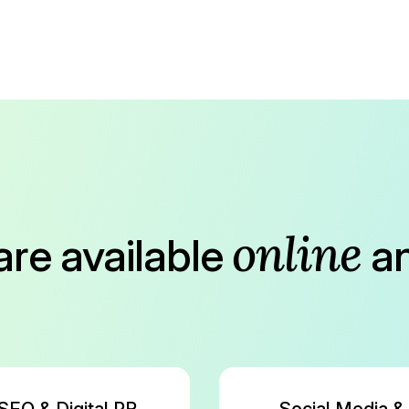
online
are available
a