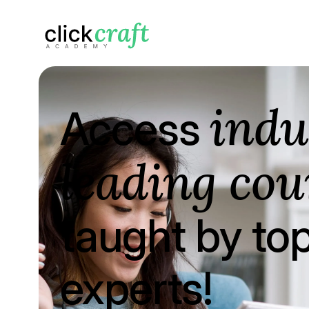
indu
Access
leading cou
taught by to
experts!