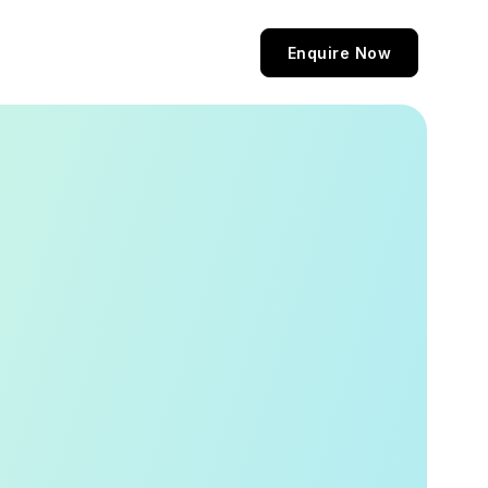
Enquire Now