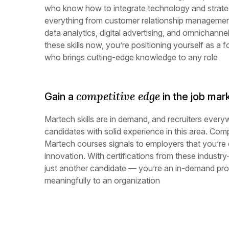
who know how to integrate technology and strate
everything from customer relationship manageme
data analytics, digital advertising, and omnichann
these skills now, you’re positioning yourself as a 
who brings cutting-edge knowledge to any role
competitive edge
Gain a
in the job mar
Martech skills are in demand, and recruiters every
candidates with solid experience in this area. Comp
Martech courses signals to employers that you’re
innovation. With certifications from these industry
just another candidate — you’re an in-demand prof
meaningfully to an organization