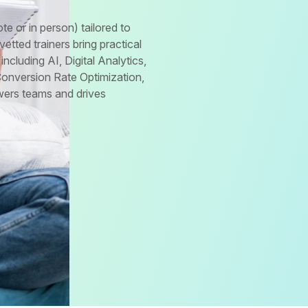
te or in person) tailored to
tted trainers bring practical
including AI, Digital Analytics,
Conversion Rate Optimization,
wers teams and drives