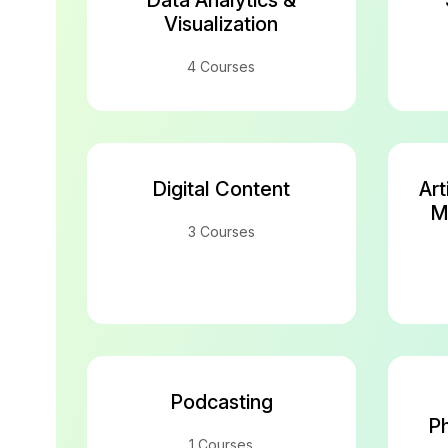
Data Analytics &
Visualization
4 Courses
Digital Content
Art
M
3 Courses
Podcasting
Ph
1 Courses