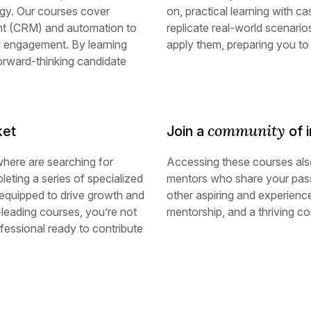
gy. Our courses cover
on, practical learning with c
nt (CRM) and automation to
replicate real-world scenario
el engagement. By learning
apply them, preparing you to
forward-thinking candidate
community
ket
Join a
of i
where are searching for
Accessing these courses als
leting a series of specialized
mentors who share your pass
 equipped to drive growth and
other aspiring and experienc
-leading courses, you’re not
mentorship, and a thriving c
essional ready to contribute