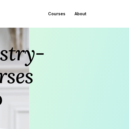
Courses
About
stry-
rses
p