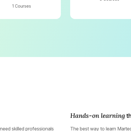
1 Courses
Hands-on learning
th
need skilled professionals
The best way to learn Marte