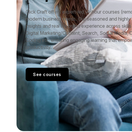
Click Craft offers expert-led, 4-hour courses (remo
modern business needs. Our seasoned and highly ve
insights and real life brand experience across skills 
Digital Marketing/Content, Search, Social Media, 
Coding etc, ensuring engaging learning that empo
productivity.
See courses