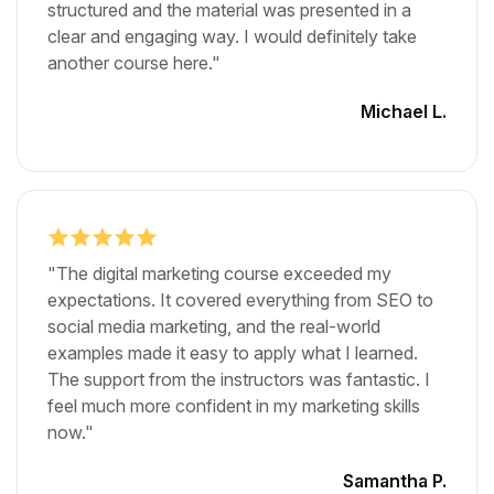
structured and the material was presented in a
clear and engaging way. I would definitely take
another course here."
Michael L.
"The digital marketing course exceeded my
expectations. It covered everything from SEO to
social media marketing, and the real-world
examples made it easy to apply what I learned.
The support from the instructors was fantastic. I
feel much more confident in my marketing skills
now."
Samantha P.