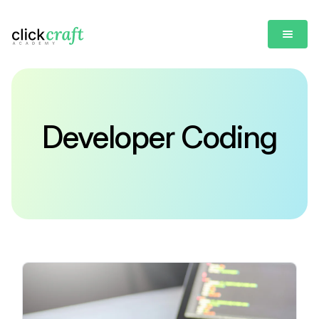
Developer Coding