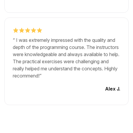
“ I was extremely impressed with the quality and
depth of the programming course. The instructors
were knowledgeable and always available to help.
The practical exercises were challenging and
really helped me understand the concepts. Highly
recommend!”
Alex J.