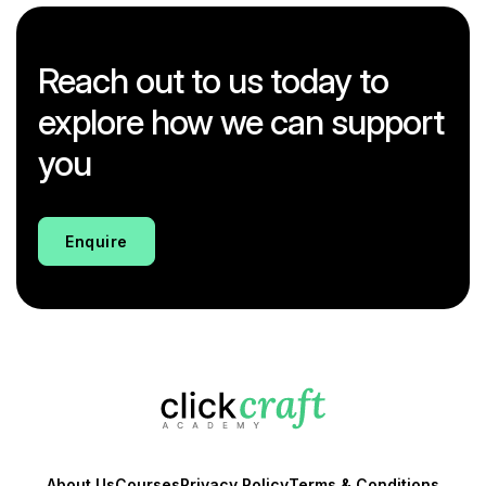
Reach out to us today to
explore how we can support
you
Enquire
About Us
Courses
Privacy Policy
Terms & Conditions