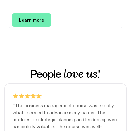
Learn more
love us!
People
"The business management course was exactly
what I needed to advance in my career. The
modules on strategic planning and leadership were
particularly valuable. The course was well-