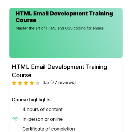
HTML Email Development Training
Course
4.5
(77 reviews)
Course highlights:
4 hours of content
In-person or online
Certificate of completion