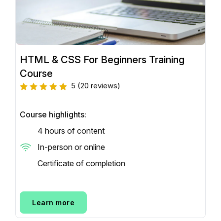
HTML & CSS For Beginners Training
Course
5
(20 reviews)
Course highlights:
4 hours of content
In-person or online
Certificate of completion
Learn more