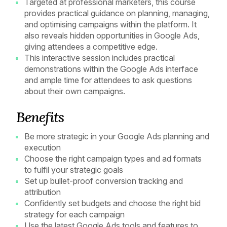
Targeted at professional marketers, this course
provides practical guidance on planning, managing,
and optimising campaigns within the platform. It
also reveals hidden opportunities in Google Ads,
giving attendees a competitive edge.
This interactive session includes practical
demonstrations within the Google Ads interface
and ample time for attendees to ask questions
about their own campaigns.
Benefits
Be more strategic in your Google Ads planning and
execution
Choose the right campaign types and ad formats
to fulfil your strategic goals
Set up bullet-proof conversion tracking and
attribution
Confidently set budgets and choose the right bid
strategy for each campaign
Use the latest Google Ads tools and features to