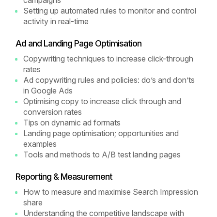
campaigns
Setting up automated rules to monitor and control
activity in real-time
Ad and Landing Page Optimisation
Copywriting techniques to increase click-through
rates
Ad copywriting rules and policies: do’s and don’ts
in Google Ads
Optimising copy to increase click through and
conversion rates
Tips on dynamic ad formats
Landing page optimisation; opportunities and
examples
Tools and methods to A/B test landing pages
Reporting & Measurement
How to measure and maximise Search Impression
share
Understanding the competitive landscape with