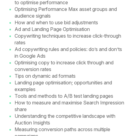
to optimise performance
Optimising Performance Max asset groups and
audience signals
How and when to use bid adjustments
Ad and Landing Page Optimisation
Copywriting techniques to increase click-through
rates
Ad copywriting rules and policies: do’s and don’ts
in Google Ads
Optimising copy to increase click through and
conversion rates
Tips on dynamic ad formats
Landing page optimisation; opportunities and
examples
Tools and methods to A/B test landing pages
How to measure and maximise Search Impression
share
Understanding the competitive landscape with
Auction Insights
Measuring conversion paths across multiple