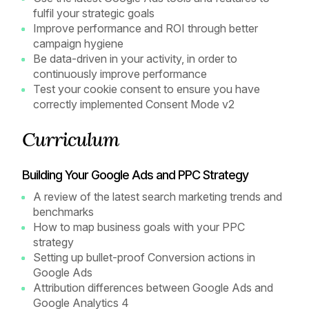
fulfil your strategic goals
Improve performance and ROI through better
campaign hygiene
Be data-driven in your activity, in order to
continuously improve performance
Test your cookie consent to ensure you have
correctly implemented Consent Mode v2
Curriculum
Building Your Google Ads and PPC Strategy
A review of the latest search marketing trends and
benchmarks
How to map business goals with your PPC
strategy
Setting up bullet-proof Conversion actions in
Google Ads
Attribution differences between Google Ads and
Google Analytics 4