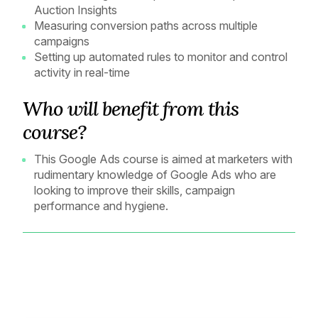
Auction Insights
Measuring conversion paths across multiple
campaigns
Setting up automated rules to monitor and control
activity in real-time
Who will benefit from this
course?
This Google Ads course is aimed at marketers with
rudimentary knowledge of Google Ads who are
looking to improve their skills, campaign
performance and hygiene.