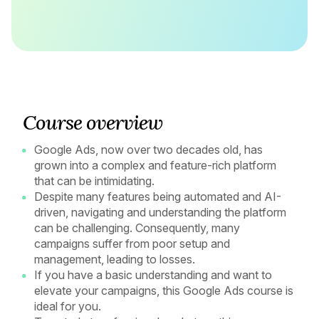
Course overview
Google Ads, now over two decades old, has
grown into a complex and feature-rich platform
that can be intimidating.
Despite many features being automated and AI-
driven, navigating and understanding the platform
can be challenging. Consequently, many
campaigns suffer from poor setup and
management, leading to losses.
If you have a basic understanding and want to
elevate your campaigns, this Google Ads course is
ideal for you.