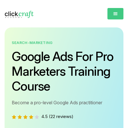
SEARCH-MARKETING
Google Ads For Pro
Marketers Training
Course
Become a pro-level Google Ads practitioner
4.5
(22 reviews)