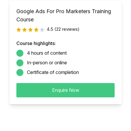
Google Ads For Pro Marketers Training
Course
4.5
(22 reviews)
Course highlights:
4 hours of content
In-person or online
Certificate of completion
Enquire Now