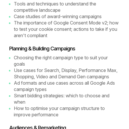
Tools and techniques to understand the
competitive landscape
Case studies of award-winning campaigns
The importance of Google Consent Mode v2; how
to test your cookie consent; actions to take if you
aren't compliant
Planning & Building Campaigns
Choosing the right campaign type to suit your
goals
Use cases for Search, Display, Performance Max,
Shopping, Video and Demand Gen campaigns
Ad formats and use cases across all Google Ads
campaign types
Smart bidding strategies: which to choose and
when
How to optimise your campaign structure to
improve performance
Audiences & Remarketing