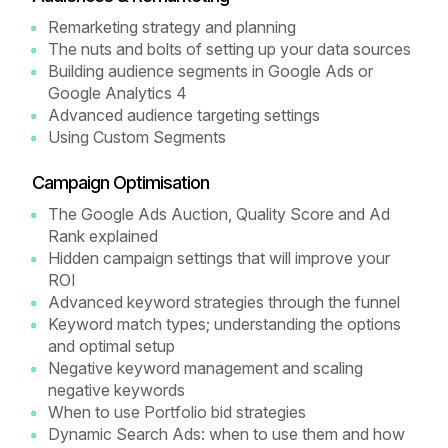
Remarketing strategy and planning
The nuts and bolts of setting up your data sources
Building audience segments in Google Ads or
Google Analytics 4
Advanced audience targeting settings
Using Custom Segments
Campaign Optimisation
The Google Ads Auction, Quality Score and Ad
Rank explained
Hidden campaign settings that will improve your
ROI
Advanced keyword strategies through the funnel
Keyword match types; understanding the options
and optimal setup
Negative keyword management and scaling
negative keywords
When to use Portfolio bid strategies
Dynamic Search Ads: when to use them and how