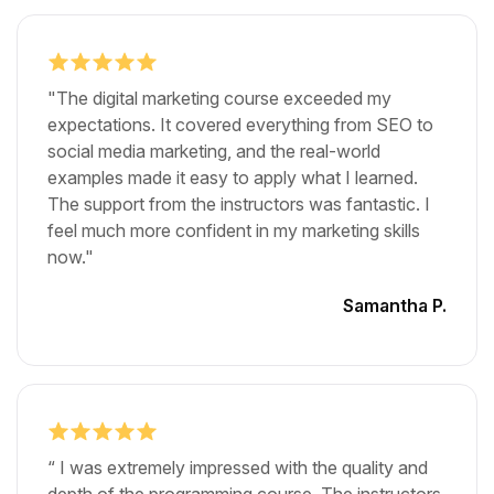
"The digital marketing course exceeded my
expectations. It covered everything from SEO to
social media marketing, and the real-world
examples made it easy to apply what I learned.
The support from the instructors was fantastic. I
feel much more confident in my marketing skills
now."
Samantha P.
“ I was extremely impressed with the quality and