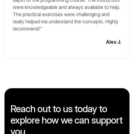
depth of the programming course. The instructors
were knowledgeable and always available to help.
The practical exercises were challenging and
really helped me understand the concepts. Highly
recommend!”
Alex J.
Reach out to us today to
explore how we can support
you