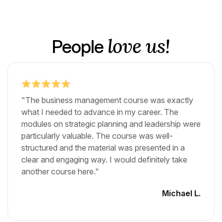
love us!
People
"The business management course was exactly
what I needed to advance in my career. The
modules on strategic planning and leadership were
particularly valuable. The course was well-
structured and the material was presented in a
clear and engaging way. I would definitely take
another course here."
Michael L.