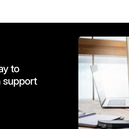
ay to
 support