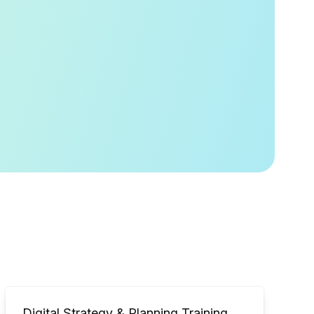
Digital Strategy & Planning Training