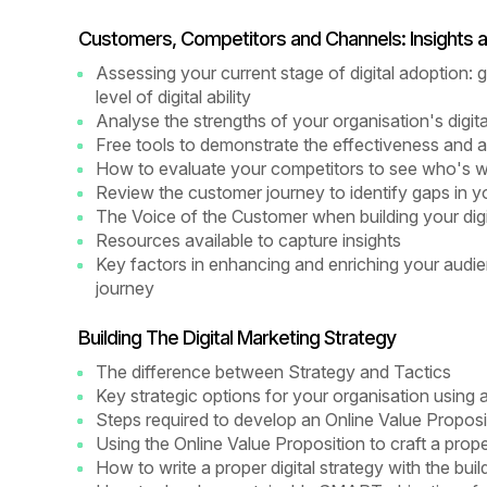
Customers, Competitors and Channels: Insights a
Assessing your current stage of digital adoption:
level of digital ability
Analyse the strengths of your organisation's digit
Free tools to demonstrate the effectiveness and a
How to evaluate your competitors to see who's 
Review the customer journey to identify gaps in you
The Voice of the Customer when building your digit
Resources available to capture insights
Key factors in enhancing and enriching your aud
journey
Building The Digital Marketing Strategy
The difference between Strategy and Tactics
Key strategic options for your organisation using
Steps required to develop an Online Value Proposi
Using the Online Value Proposition to craft a prop
How to write a proper digital strategy with the bui