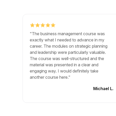
"The business management course was
exactly what I needed to advance in my
career. The modules on strategic planning
and leadership were particularly valuable.
The course was well-structured and the
material was presented in a clear and
engaging way. I would definitely take
another course here."
Michael L.