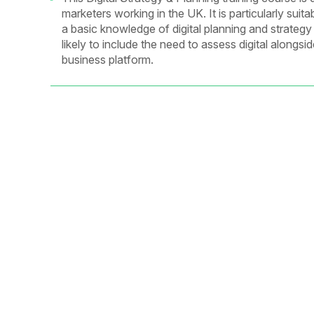
marketers working in the UK. It is particularly su
a basic knowledge of digital planning and strategy
likely to include the need to assess digital alongs
business platform.