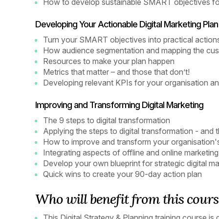
How to develop sustainable SMART objectives for
Developing Your Actionable Digital Marketing Plan
Turn your SMART objectives into practical action
How audience segmentation and mapping the cust
Resources to make your plan happen
Metrics that matter – and those that don’t!
Developing relevant KPIs for your organisation an
Improving and Transforming Digital Marketing
The 9 steps to digital transformation
Applying the steps to digital transformation - and 
How to improve and transform your organisation's 
Integrating aspects of offline and online marketing
Develop your own blueprint for strategic digital
Quick wins to create your 90-day action plan
Who will benefit from this cours
This Digital Strategy & Planning training course is