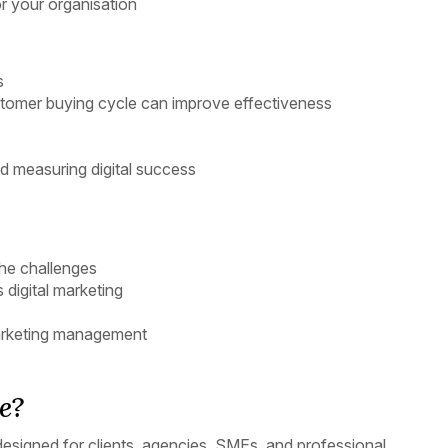
 your organisation
s
omer buying cycle can improve effectiveness
d measuring digital success
the challenges
digital marketing
 marketing management
e?
 designed for clients, agencies, SMEs, and professional