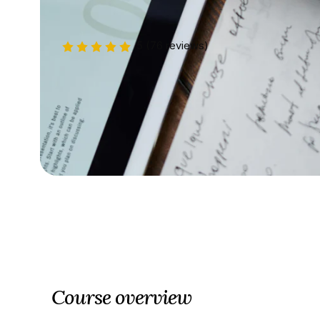
5
(76 reviews)
Course overview