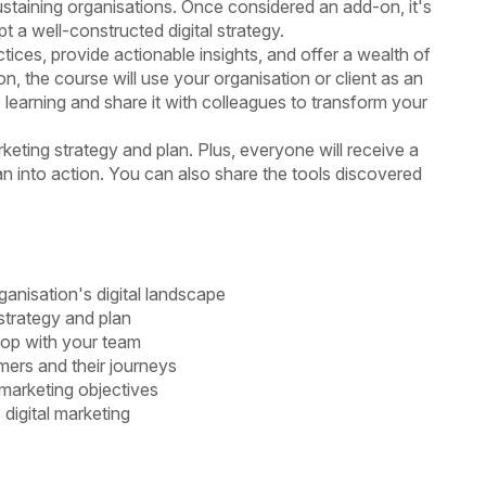
 sustaining organisations. Once considered an add-on, it's
t a well-constructed digital strategy.
tices, provide actionable insights, and offer a wealth of
on, the course will use your organisation or client as an
learning and share it with colleagues to transform your
rketing strategy and plan. Plus, everyone will receive a
an into action. You can also share the tools discovered
anisation's digital landscape
strategy and plan
lop with your team
mers and their journeys
 marketing objectives
 digital marketing