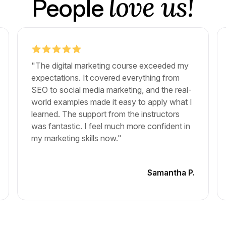
love us!
People
"The digital marketing course exceeded my
expectations. It covered everything from
SEO to social media marketing, and the real-
world examples made it easy to apply what I
learned. The support from the instructors
was fantastic. I feel much more confident in
my marketing skills now."
Samantha P.