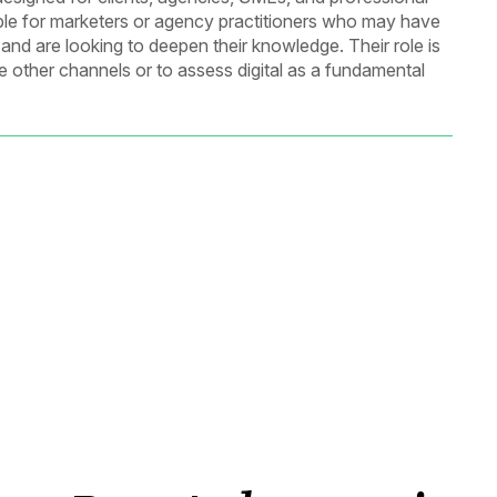
itable for marketers or agency practitioners who may have
 and are looking to deepen their knowledge. Their role is
ide other channels or to assess digital as a fundamental