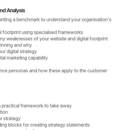
nd Analysis
 getting a benchmark to understand your organisation's
al footprint using specialised frameworks
ny weaknesses of your website and digital footprint
winning and why
r digital strategy
al marketing capability
ience personas and how these apply to the customer
 a practical framework to take away
tion
er strategy
lding blocks for creating strategy statements