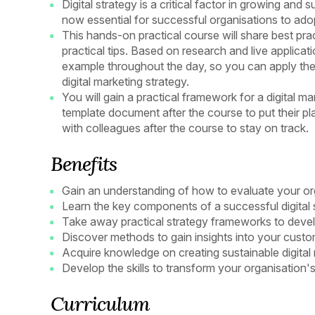
Digital strategy is a critical factor in growing and
now essential for successful organisations to adop
This hands-on practical course will share best prac
practical tips. Based on research and live applicati
example throughout the day, so you can apply the 
digital marketing strategy.
You will gain a practical framework for a digital ma
template document after the course to put their pl
with colleagues after the course to stay on track.
Benefits
Gain an understanding of how to evaluate your org
Learn the key components of a successful digital 
Take away practical strategy frameworks to deve
Discover methods to gain insights into your custo
Acquire knowledge on creating sustainable digital
Develop the skills to transform your organisation's
Curriculum