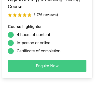
Course
5
(76 reviews)
Course highlights:
4 hours of content
In-person or online
Certificate of completion
Enquire Now