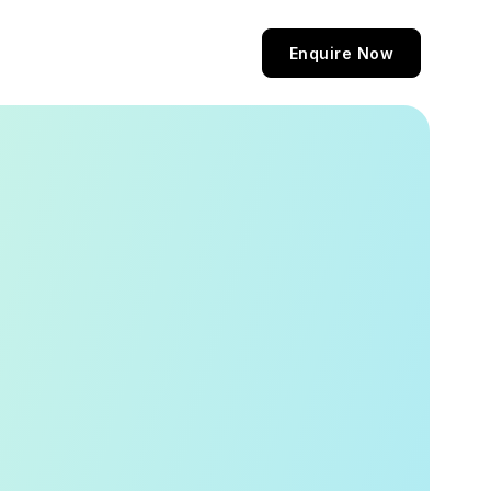
Enquire Now