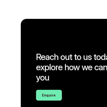
Reach out to us tod
explore how we can
you
Enquire