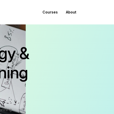
Courses
About
egy &
ning
lanning