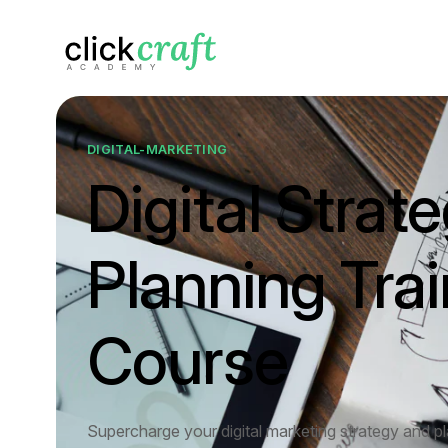
DIGITAL-MARKETING
Digital Strat
Planning Trai
Course
Supercharge your digital marketing strategy and p