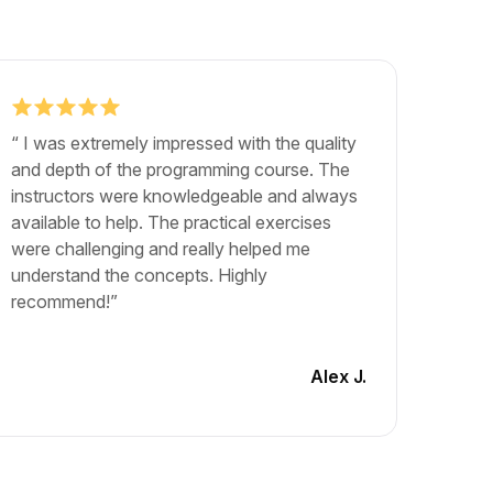
“ I was extremely impressed with the quality
"The b
and depth of the programming course. The
exactly
instructors were knowledgeable and always
career.
available to help. The practical exercises
and lea
were challenging and really helped me
The cou
understand the concepts. Highly
materia
recommend!”
engagin
another
Alex J.