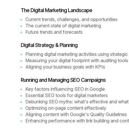
The Digital Marketing Landscape
Current trends, challenges, and opportunities
The current state of digital marketing
Future trends and forecasts
Digital Strategy & Planning
Planning digital marketing activities using strateg
Measuring your digital footprint with auditing tools
Aligning your business goals with KPIs
Running and Managing SEO Campaigns
Key factors influencing SEO in Google
Essential SEO tools for digital marketers
Debunking SEO myths: what's effective and what
Optimizing on-page content effectively
Aligning content with Google's Quality Guidelines
Enhancing performance with link building and cont