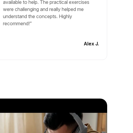
available to help. The practical exercises
and lea
were challenging and really helped me
The cou
understand the concepts. Highly
materia
recommend!”
engagin
another
Alex J.