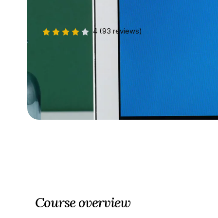
4
(93 reviews)
Course overview