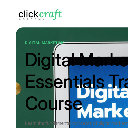
DIGITAL-MARKETING
Digital Marke
Essentials Tr
Course
Learn the fundamental concepts of digital marketi