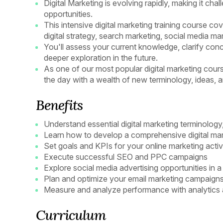
Digital Marketing is evolving rapidly, making it ch
opportunities.
This intensive digital marketing training course co
digital strategy, search marketing, social media mar
You'll assess your current knowledge, clarify conc
deeper exploration in the future.
As one of our most popular digital marketing courses
the day with a wealth of new terminology, ideas, a
Benefits
Understand essential digital marketing terminology
Learn how to develop a comprehensive digital mar
Set goals and KPIs for your online marketing activi
Execute successful SEO and PPC campaigns
Explore social media advertising opportunities in 
Plan and optimize your email marketing campaigns
Measure and analyze performance with analytics a
Curriculum