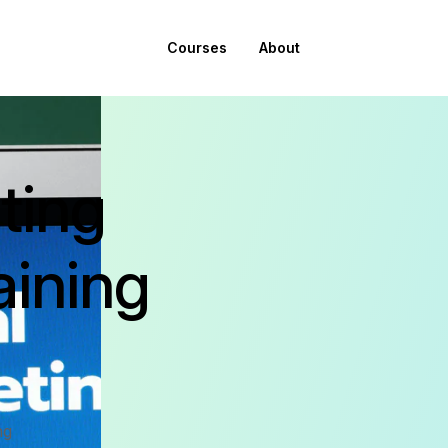
Courses
About
ting
aining
ng