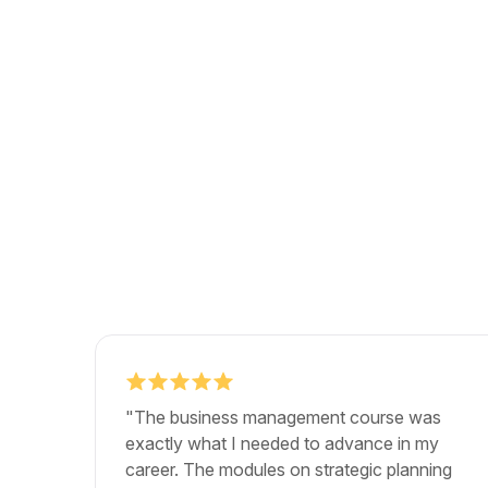
"The business management course was
exactly what I needed to advance in my
career. The modules on strategic planning