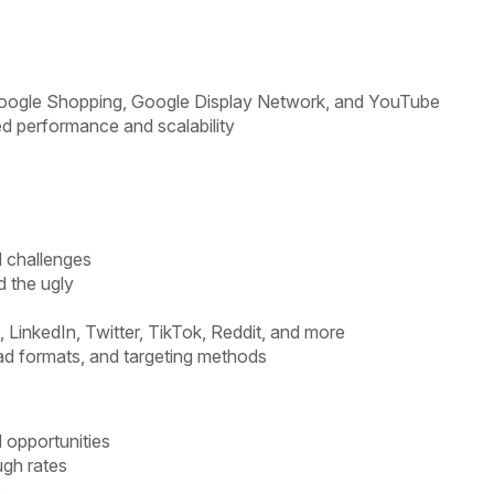
 Google Shopping, Google Display Network, and YouTube
d performance and scalability
d challenges
d the ugly
 LinkedIn, Twitter, TikTok, Reddit, and more
ad formats, and targeting methods
 opportunities
ugh rates
s