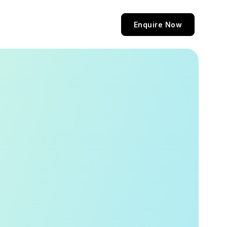
Enquire Now