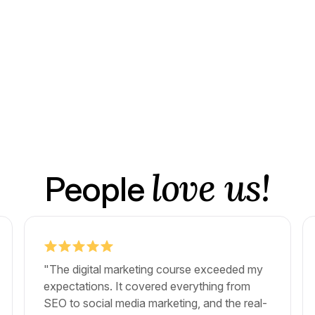
love us!
People
"The digital marketing course exceeded my
expectations. It covered everything from
SEO to social media marketing, and the real-