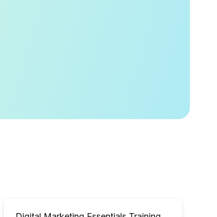
Digital Marketing Essentials Training