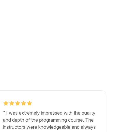
“ I was extremely impressed with the quality
"The b
and depth of the programming course. The
exactly
instructors were knowledgeable and always
career.