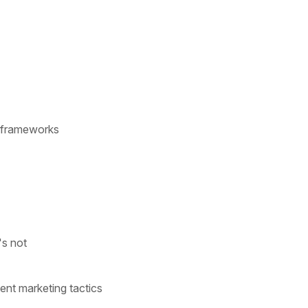
ic frameworks
's not
ent marketing tactics