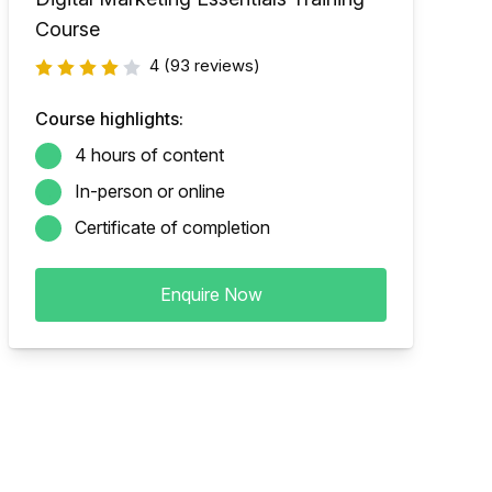
Course
4
(93 reviews)
Course highlights:
4 hours of content
In-person or online
Certificate of completion
Enquire Now