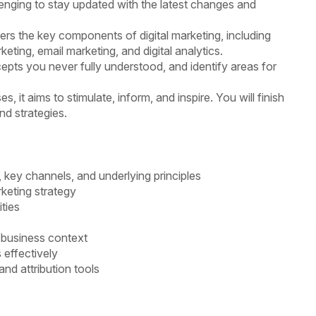
allenging to stay updated with the latest changes and
vers the key components of digital marketing, including
keting, email marketing, and digital analytics.
epts you never fully understood, and identify areas for
, it aims to stimulate, inform, and inspire. You will finish
nd strategies.
, key channels, and underlying principles
keting strategy
ties
a business context
 effectively
nd attribution tools