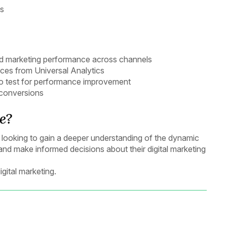
ns
and marketing performance across channels
nces from Universal Analytics
 to test for performance improvement
 conversions
e?
als looking to gain a deeper understanding of the dynamic
 and make informed decisions about their digital marketing
gital marketing.