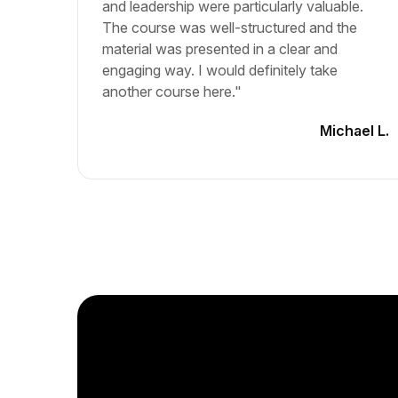
and leadership were particularly valuable.
The course was well-structured and the
material was presented in a clear and
engaging way. I would definitely take
another course here."
Michael L.