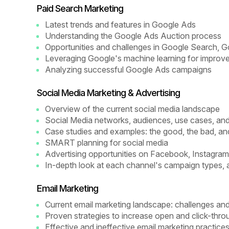
Paid Search Marketing
Latest trends and features in Google Ads
Understanding the Google Ads Auction process
Opportunities and challenges in Google Search,
Leveraging Google's machine learning for improve
Analyzing successful Google Ads campaigns
Social Media Marketing & Advertising
Overview of the current social media landscape
Social Media networks, audiences, use cases, an
Case studies and examples: the good, the bad, an
SMART planning for social media
Advertising opportunities on Facebook, Instagram,
In-depth look at each channel's campaign types, 
Email Marketing
Current email marketing landscape: challenges and
Proven strategies to increase open and click-thro
Effective and ineffective email marketing practice