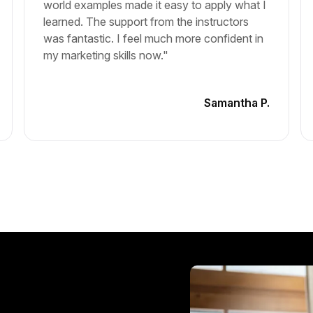
world examples made it easy to apply what I
learned. The support from the instructors
was fantastic. I feel much more confident in
my marketing skills now."
Samantha P.