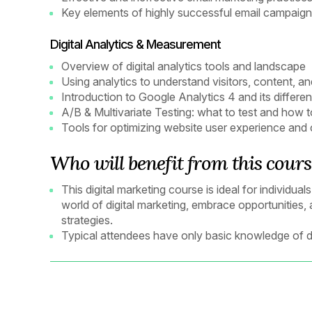
Key elements of highly successful email campaig
Digital Analytics & Measurement
Overview of digital analytics tools and landscape
Using analytics to understand visitors, content, 
Introduction to Google Analytics 4 and its differe
A/B & Multivariate Testing: what to test and how
Tools for optimizing website user experience and
Who will benefit from this cours
This digital marketing course is ideal for individu
world of digital marketing, embrace opportunities,
strategies.
Typical attendees have only basic knowledge of di