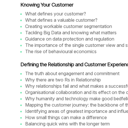
Knowing Your Customer
What defines your customer?
What defines a valuable customer?
Creating workable customer segmentation
Tackling Big Data and knowing what matters
Guidance on data protection and regulation
The importance of the single customer view and st
The rise of behavioural economics
Defining the Relationship and Customer Experien
The truth about engagement and commitment
Why there are two Rs in Relationship
Why relationships fail and what makes a successfu
Organisational collaboration and its effect on th
Why humanity and technology make good bedfel
Mapping the customer journey: the backbone of th
Identifying areas of greatest importance and infl
How small things can make a difference
Balancing quick wins with the longer term