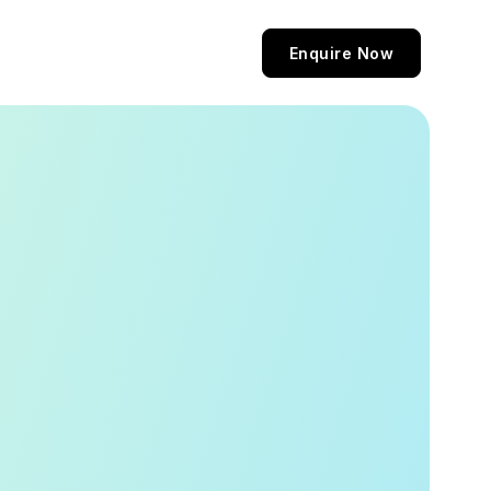
Enquire Now