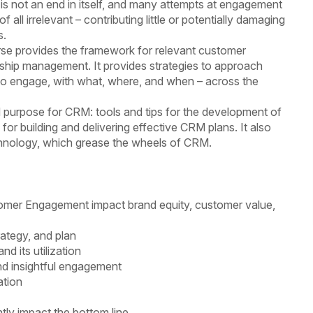
 not an end in itself, and many attempts at engagement
f all irrelevant – contributing little or potentially damaging
s.
e provides the framework for relevant customer
ship management. It provides strategies to approach
o engage, with what, where, and when – across the
 purpose for CRM: tools and tips for the development of
for building and delivering effective CRM plans. It also
chnology, which grease the wheels of CRM.
omer Engagement impact brand equity, customer value,
ategy, and plan
d its utilization
nd insightful engagement
ation
tly impact the bottom line