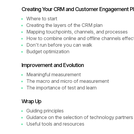
Creating Your CRM and Customer Engagement Pl
Where to start
Creating the layers of the CRM plan
Mapping touchpoints, channels, and processes
How to combine online and offline channels effect
Don't run before you can walk
Budget optimization
Improvement and Evolution
Meaningful measurement
The macro and micro of measurement
The importance of test and learn
Wrap Up
Guiding principles
Guidance on the selection of technology partners
Useful tools and resources