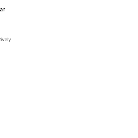
an
ively