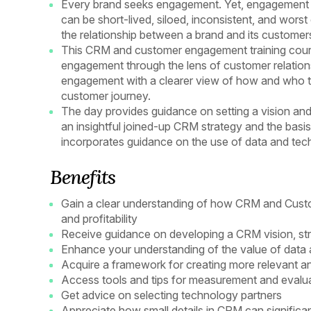
Every brand seeks engagement. Yet, engagement is
can be short-lived, siloed, inconsistent, and worst o
the relationship between a brand and its customer
This CRM and customer engagement training cours
engagement through the lens of customer relation
engagement with a clearer view of how and who t
customer journey.
The day provides guidance on setting a vision and
an insightful joined-up CRM strategy and the basis 
incorporates guidance on the use of data and te
Benefits
Gain a clear understanding of how CRM and Cust
and profitability
Receive guidance on developing a CRM vision, str
Enhance your understanding of the value of data an
Acquire a framework for creating more relevant a
Access tools and tips for measurement and evalu
Get advice on selecting technology partners
Appreciate how small details in CRM can significan