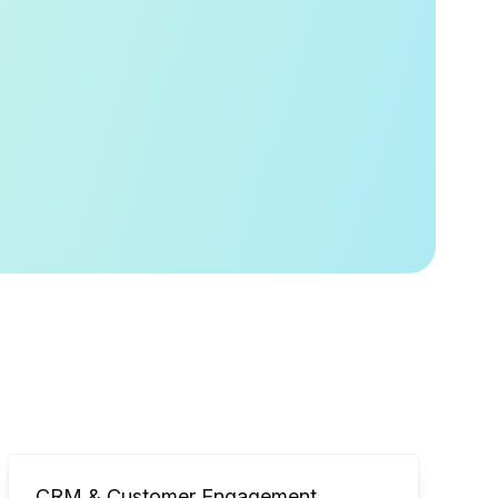
CRM & Customer Engagement