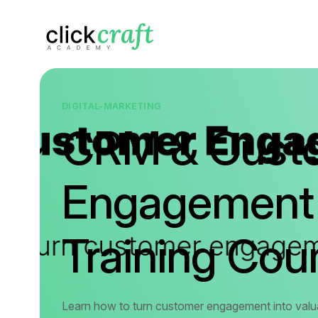
DIGITAL-MARKETING
CRM & Cust
Engagement
Training Cou
Learn how to turn customer engagement into valua