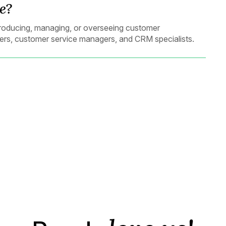
e?
n producing, managing, or overseeing customer
ers, customer service managers, and CRM specialists.