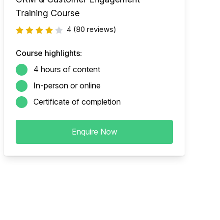
Training Course
4
(80 reviews)
Course highlights:
4 hours of content
In-person or online
Certificate of completion
Enquire Now