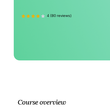
4
(80 reviews)
Course overview