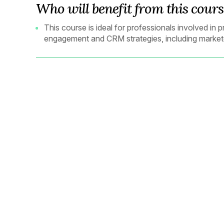
Who will benefit from this cours
This course is ideal for professionals involved i
engagement and CRM strategies, including market