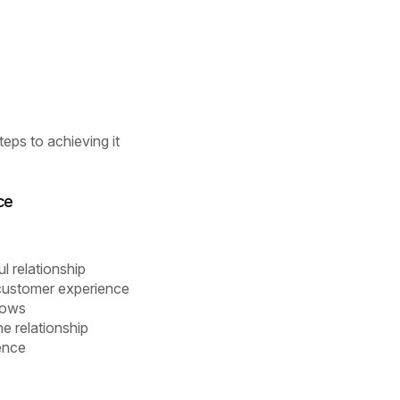
eps to achieving it
ce
l relationship
e customer experience
lows
e relationship
uence