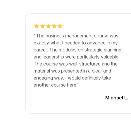
"The business management course was
exactly what I needed to advance in my
career. The modules on strategic planning
and leadership were particularly valuable.
The course was well-structured and the
material was presented in a clear and
engaging way. I would definitely take
another course here."
Michael L.