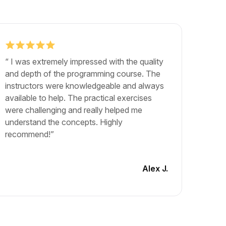
“ I was extremely impressed with the quality
"The b
and depth of the programming course. The
exactly
instructors were knowledgeable and always
career.
available to help. The practical exercises
and lea
were challenging and really helped me
The cou
understand the concepts. Highly
materia
recommend!”
engagin
another
Alex J.