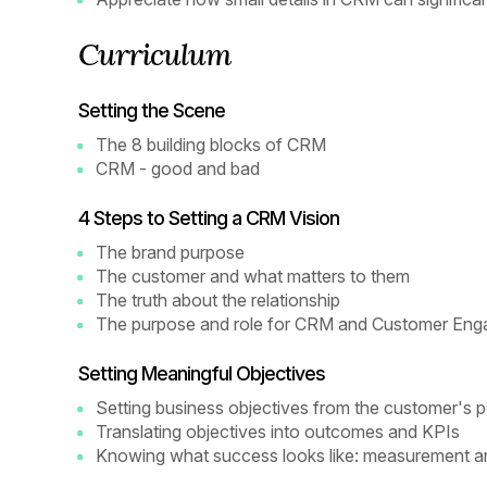
Curriculum
Setting the Scene
The 8 building blocks of CRM
CRM - good and bad
4 Steps to Setting a CRM Vision
The brand purpose
The customer and what matters to them
The truth about the relationship
The purpose and role for CRM and Customer En
Setting Meaningful Objectives
Setting business objectives from the customer's p
Translating objectives into outcomes and KPIs
Knowing what success looks like: measurement an