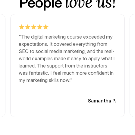
love us!
People
"The digital marketing course exceeded my
expectations. It covered everything from
SEO to social media marketing, and the real-
world examples made it easy to apply what I
learned. The support from the instructors
was fantastic. I feel much more confident in
my marketing skills now."
Samantha P.