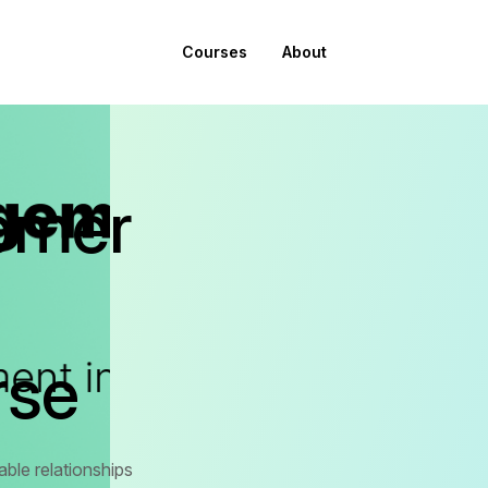
Courses
About
omer
rse
ble relationships