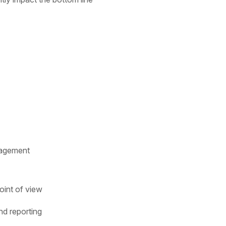
gagement
oint of view
d reporting