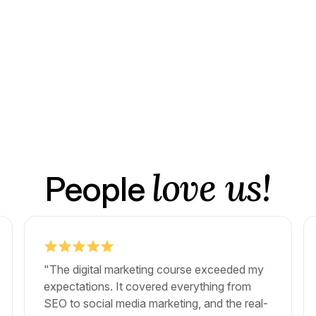
love us!
People
"The digital marketing course exceeded my
expectations. It covered everything from
SEO to social media marketing, and the real-