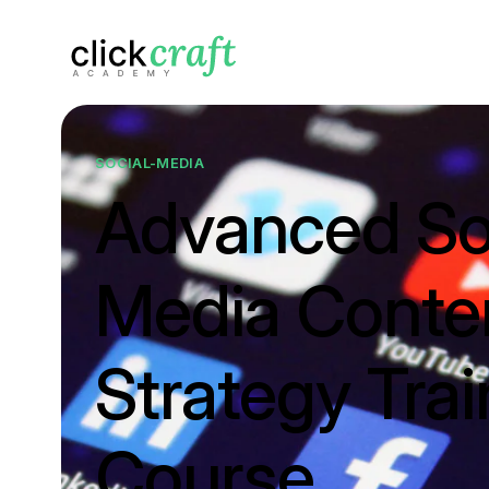
SOCIAL-MEDIA
Advanced So
Media Conte
Strategy Trai
Course