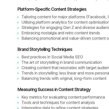
Platform-Specific Content Strategies
Tailoring content for major platforms (Facebook, 
Utilising platform analytics for content optimisatio
Strategies for engaging Gen Z and diverse audie
Embracing nostalgia and retro content trends
Balancing promotional and value-driven content o
Brand Storytelling Techniques
Best practices in Social Media SEO
The art of storytelling in brand communication
Creating content that resonates with target audie
Trends in storytelling: less linear and more persona
Balancing trends with original, long-form content
Measuring Success in Content Strategy
Key metrics for evaluating content performance
Tools and techniques for content analysis
Interpreting data to refine content strategies