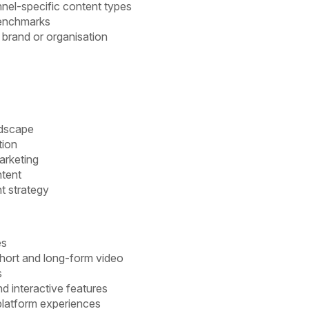
nel-specific content types
benchmarks
 brand or organisation
ndscape
tion
arketing
ntent
t strategy
es
 short and long-form video
s
nd interactive features
 platform experiences