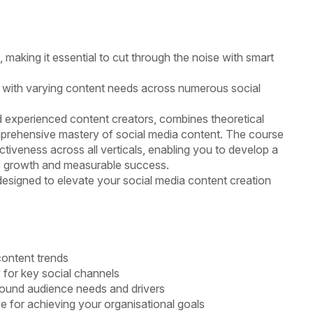
s, making it essential to cut through the noise with smart
with varying content needs across numerous social
d experienced content creators, combines theoretical
comprehensive mastery of social media content. The course
tiveness across all verticals, enabling you to develop a
ss growth and measurable success.
designed to elevate your social media content creation
content trends
 for key social channels
round audience needs and drivers
 for achieving your organisational goals