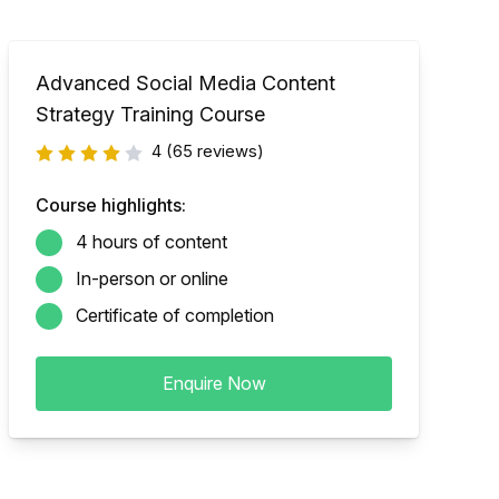
Advanced Social Media Content
Strategy Training Course
4
(65 reviews)
Course highlights:
4 hours of content
In-person or online
Certificate of completion
Enquire Now