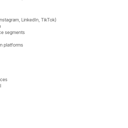
Instagram, LinkedIn, TikTok)
n
nce segments
n platforms
nces
l