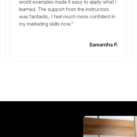
world examples made it easy to apply what I
learned. The support from the instructors
was fantastic. I feel much more confident in
my marketing skills now."
Samantha P.