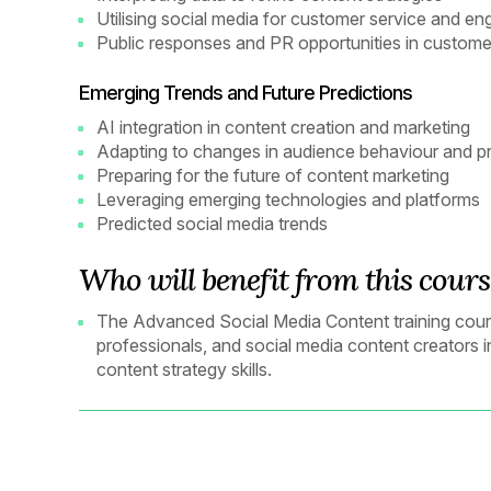
Utilising social media for customer service and e
Public responses and PR opportunities in custome
Emerging Trends and Future Predictions
AI integration in content creation and marketing
Adapting to changes in audience behaviour and p
Preparing for the future of content marketing
Leveraging emerging technologies and platforms
Predicted social media trends
Who will benefit from this cours
The Advanced Social Media Content training course
professionals, and social media content creators 
content strategy skills.