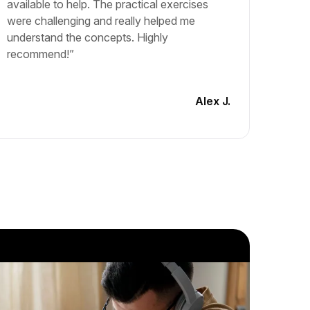
available to help. The practical exercises
and lea
were challenging and really helped me
The cou
understand the concepts. Highly
materia
recommend!”
engagin
another
Alex J.