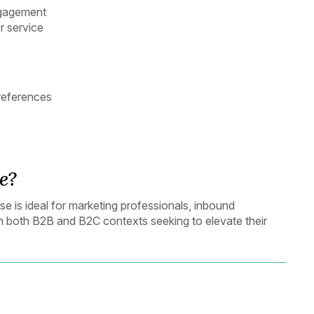
ngagement
r service
references
e?
 is ideal for marketing professionals, inbound
in both B2B and B2C contexts seeking to elevate their