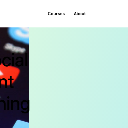
Courses
About
cial
nt
ning