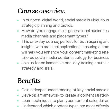
Course overview
In our post-digital world, social media is ubiquitou
strategic planning and tactics.
How do you engage multi-generational audiences 
media channels and placement types?
This one-day course, perfect for both aspiring an
insights with practical applications, ensuring a 
will help you enhance your content marketing effec
tailored social media content strategy for busine
Join us for an immersive one-day training course 
strategy and skills.
Benefits
Gain a deeper understanding of key social media 
Develop a framework to create a content strategy
Learn techniques to plan your content calendar a
Understand which content types are most effective