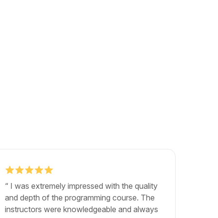
“ I was extremely impressed with the quality
"The b
and depth of the programming course. The
exactly
instructors were knowledgeable and always
career.