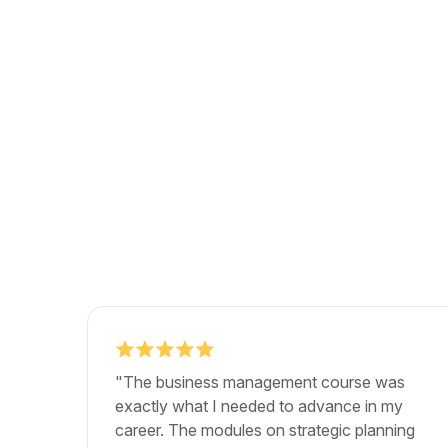
"The business management course was
exactly what I needed to advance in my
career. The modules on strategic planning