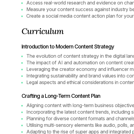
Access real-world research and evidence on chan
Measure your content success against industry 
Create a social media content action plan for your
Curriculum
Introduction to Modern Content Strategy
The evolution of content strategy in the digital la
The impact of AI and automation on content crea
Leveraging the creator economy and influencer m
Integrating sustainability and brand values into co
Legal aspects and ethical considerations in conten
Crafting a Long-Term Content Plan
Aligning content with long-term business objectiv
Incorporating the latest content trends, including
Planning for diverse content formats and channel
Utilising multi-sensory elements like audio, polls, a
Adapting to the rise of super apps and integrated