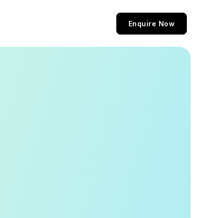
Enquire Now