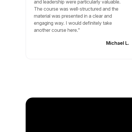
and leadership were particularly valuable.
The course was well-structured and the
material was presented in a clear and
engaging way. I would definitely take
another course here."
Michael L.