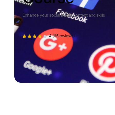
Enhance your social media content and skills
4
(65 reviews)