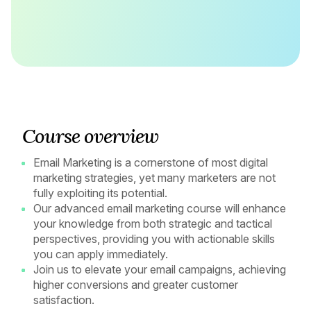
Course overview
Email Marketing is a cornerstone of most digital
marketing strategies, yet many marketers are not
fully exploiting its potential.
Our advanced email marketing course will enhance
your knowledge from both strategic and tactical
perspectives, providing you with actionable skills
you can apply immediately.
Join us to elevate your email campaigns, achieving
higher conversions and greater customer
satisfaction.