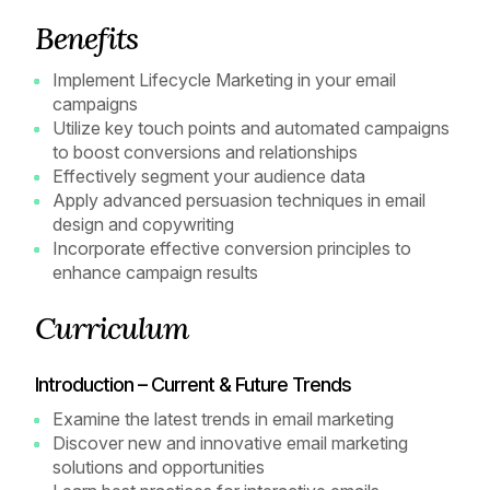
Benefits
Implement Lifecycle Marketing in your email
campaigns
Utilize key touch points and automated campaigns
to boost conversions and relationships
Effectively segment your audience data
Apply advanced persuasion techniques in email
design and copywriting
Incorporate effective conversion principles to
enhance campaign results
Curriculum
Introduction – Current & Future Trends
Examine the latest trends in email marketing
Discover new and innovative email marketing
solutions and opportunities