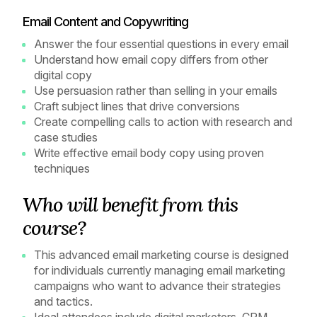
Email Content and Copywriting
Answer the four essential questions in every email
Understand how email copy differs from other
digital copy
Use persuasion rather than selling in your emails
Craft subject lines that drive conversions
Create compelling calls to action with research and
case studies
Write effective email body copy using proven
techniques
Who will benefit from this
course?
This advanced email marketing course is designed
for individuals currently managing email marketing
campaigns who want to advance their strategies
and tactics.