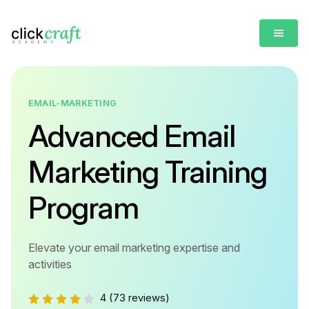
EMAIL-MARKETING
Advanced Email
Marketing Training
Program
Elevate your email marketing expertise and
activities
4
(73 reviews)