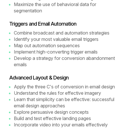
Maximize the use of behavioral data for
segmentation
Triggers and Email Automation
Combine broadcast and automation strategies
Identify your most valuable email triggers
Map out automation sequences
Implement high-converting trigger emails
Develop a strategy for conversion abandonment
emails
Advanced Layout & Design
Apply the three C's of conversion in email design
Understand the rules for effective imagery
Learn that simplicity can be effective: successful
email design approaches
Explore persuasive design concepts
Build and test effective landing pages
Incorporate video into your emails effectively