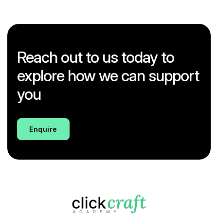
Reach out to us today to
explore how we can support
you
Enquire