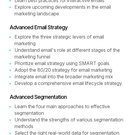
Learn best practices for interactive emails
Explore upcoming developments in the email
marketing landscape
Advanced Email Strategy
Explore the three strategic levers of email
marketing
Understand email's role at different stages of the
marketing funnel
Prioritize email strategy using SMART goals
Adopt the 80/20 strategy for email marketing
Integrate email into the broader marketing mix
Develop a comprehensive email lifecycle strategy
Advanced Segmentation
Learn the four main approaches to effective
segmentation
Understand the strengths of various segmentation
methods
Select the right real-world data for segmentation