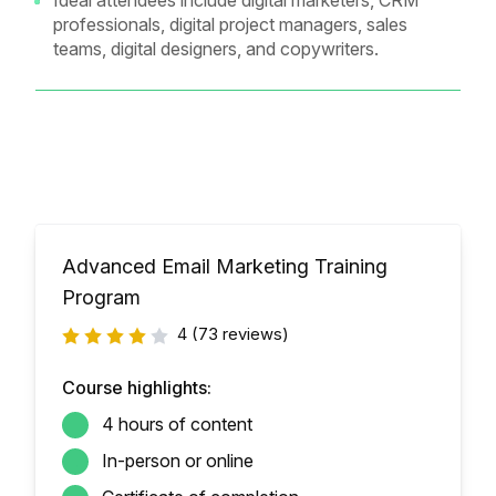
Ideal attendees include digital marketers, CRM
professionals, digital project managers, sales
teams, digital designers, and copywriters.
Advanced Email Marketing Training
Program
4
(73 reviews)
Course highlights:
4 hours of content
In-person or online