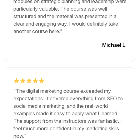
modules on strategic planning and leadership were
particularly valuable. The course was well-
structured and the material was presented in a
clear and engaging way. I would definitely take
another course here."
Michael L.
"The digital marketing course exceeded my
expectations. It covered everything from SEO to
social media marketing, and the real-world
examples made it easy to apply what I learned.
The support from the instructors was fantastic. I
feel much more confident in my marketing skills
now."