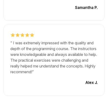
Samantha P.
“ I was extremely impressed with the quality and
depth of the programming course. The instructors
were knowledgeable and always available to help.
The practical exercises were challenging and
really helped me understand the concepts. Highly
recommend!”
Alex J.