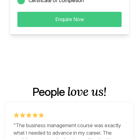
Certificate of completion
Enquire Now
love us!
People
"The business management course was exactly
what I needed to advance in my career. The