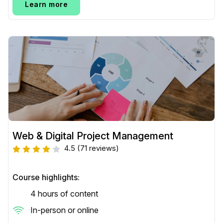
Learn more
Web & Digital Project Management
4.5
(71 reviews)
Course highlights:
4 hours of content
In-person or online