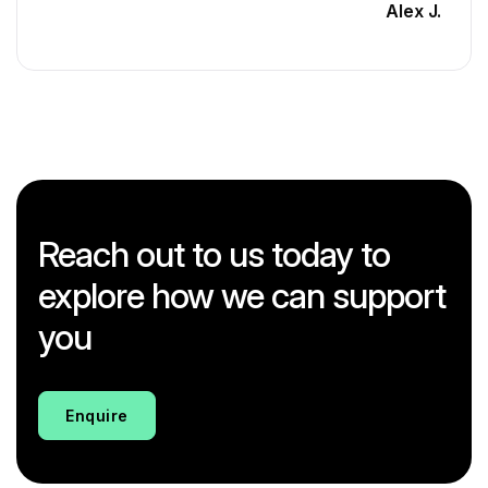
Alex J.
Reach out to us today to
explore how we can support
you
Enquire