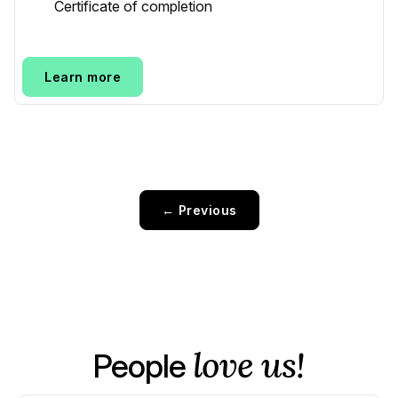
Certificate of completion
Learn more
← Previous
love us!
People