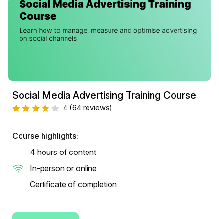
Social Media Advertising Training Course
4
(64 reviews)
Course highlights:
4 hours of content
In-person or online
Certificate of completion