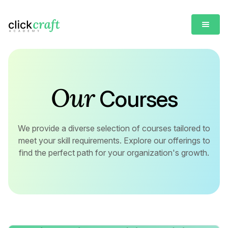
Our
Courses
We provide a diverse selection of courses tailored to
meet your skill requirements. Explore our offerings to
find the perfect path for your organization's growth.