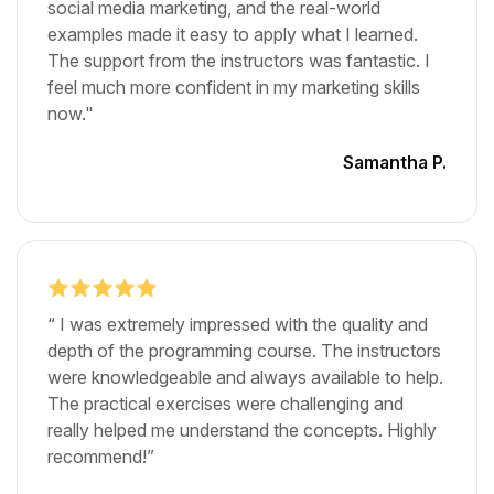
social media marketing, and the real-world
examples made it easy to apply what I learned.
The support from the instructors was fantastic. I
feel much more confident in my marketing skills
now."
Samantha P.
“ I was extremely impressed with the quality and
depth of the programming course. The instructors
were knowledgeable and always available to help.
The practical exercises were challenging and
really helped me understand the concepts. Highly
recommend!”