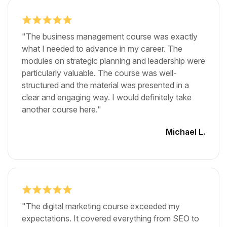
"The business management course was exactly
what I needed to advance in my career. The
modules on strategic planning and leadership were
particularly valuable. The course was well-
structured and the material was presented in a
clear and engaging way. I would definitely take
another course here."
Michael L.
"The digital marketing course exceeded my
expectations. It covered everything from SEO to